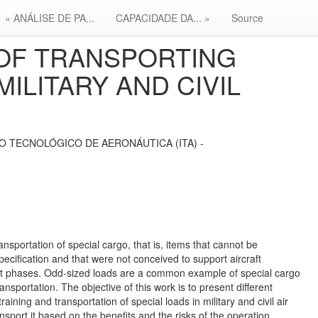
« ANÁLISE DE PA...
CAPACIDADE DA... »
Source
OF TRANSPORTING
MILITARY AND CIVIL
O TECNOLÓGICO DE AERONÁUTICA (ITA) -
ransportation of special cargo, that is, items that cannot be
 specification and that were not conceived to support aircraft
light phases. Odd-sized loads are a common example of special cargo
ransportation. The objective of this work is to present different
ining and transportation of special loads in military and civil air
nsport it based on the benefits and the risks of the operation,