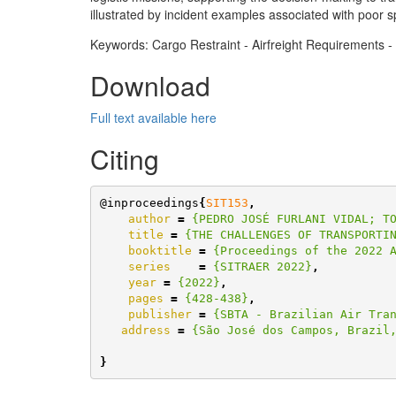
illustrated by incident examples associated with poor sp
Keywords: Cargo Restraint - Airfreight Requirements - 
Download
Full text available here
Citing
@inproceedings
{
SIT153
,
author
=
{PEDRO JOSÉ FURLANI VIDAL; T
title
=
{THE CHALLENGES OF TRANSPORTI
booktitle
=
{Proceedings of the 2022 
series
=
{SITRAER 2022}
,
year
=
{2022}
,
pages
=
{428-438}
,
publisher
=
{SBTA - Brazilian Air Tra
address
=
{São José dos Campos, Brazil
}