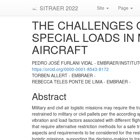
SITRAER 2022
Site
Page
THE CHALLENGES 
SPECIAL LOADS IN 
AIRCRAFT
PEDRO JOSÉ FURLANI VIDAL - EMBRAER/INSTITUT
https://orcid.org/0000-0001-8543-8172
TORBEN ALLERT - EMBRAER -
REBECCA TELES PONTE DE LIMA - EMBRAER -
Abstract
Military and civil air logistic missions may require the t
restrained to military or civil pallets per the according
vibration and load factors associated with different f
that require alternative restriction methods for a safe t
aspects and requirements to be considered for the restra
logistic missions, supporting the decision-making to tra