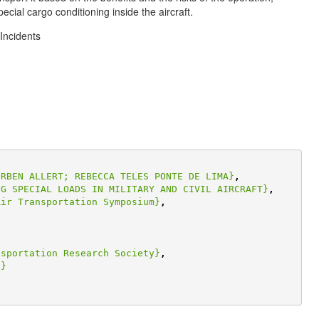
ecial cargo conditioning inside the aircraft.
Incidents
ORBEN ALLERT; REBECCA TELES PONTE DE LIMA}
,
NG SPECIAL LOADS IN MILITARY AND CIVIL AIRCRAFT}
,
Air Transportation Symposium}
,
nsportation Research Society}
,
,}